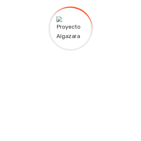
adipiscing elit Quisque aliquam posuere tortor, sit amet
convallis nunc sceleris is que in. Lorem ipsum dolor sit
amet Lorem ipsum dolor sit amet, consectetur
adipiscing elit. Duis at dictum risus, non suscip it arcu.
Quisque aliquam posuere tortor, sit amet convallis
nunc sceleris is que in. Lorem ipsum dolor sit amet
consectetur adipiscing elit Quisque aliquam posuere
tortor, sit amet convallis nunc sceleris is que in. Lorem
ipsum dolor sit amet
Related products
Kids School
Great Finance
$
45.00
–
$
50.00
$
30.00